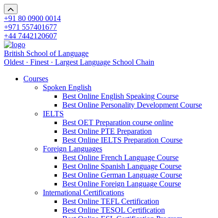
+91 80 0900 0014
+971 557401677
+44 7442120607
British School of Language
Oldest · Finest · Largest Language School Chain
Courses
Spoken English
Best Online English Speaking Course
Best Online Personality Development Course
IELTS
Best OET Preparation course online
Best Online PTE Preparation
Best Online IELTS Preparation Course
Foreign Languages
Best Online French Language Course
Best Online Spanish Language Course
Best Online German Language Course
Best Online Foreign Language Course
International Certifications
Best Online TEFL Certification
Best Online TESOL Certification