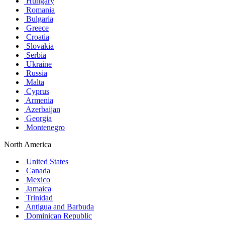
Hungary
Romania
Bulgaria
Greece
Croatia
Slovakia
Serbia
Ukraine
Russia
Malta
Cyprus
Armenia
Azerbaijan
Georgia
Montenegro
North America
United States
Canada
Mexico
Jamaica
Trinidad
Antigua and Barbuda
Dominican Republic