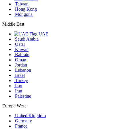
Taiwan
Hong Kong
Mongolia
Middle East
UAE
Saudi Arabia
Qatar
Kuwait
Bahrain
Oman
Jordan
Lebanon
Israel
Turkey
Iraq
Iran
Palestine
Europe West
United Kingdom
Germany
France