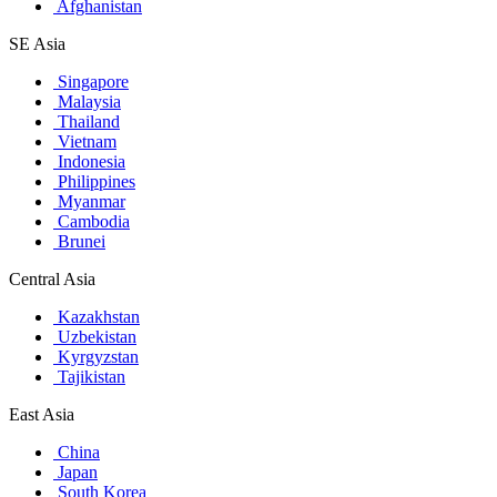
Afghanistan
SE Asia
Singapore
Malaysia
Thailand
Vietnam
Indonesia
Philippines
Myanmar
Cambodia
Brunei
Central Asia
Kazakhstan
Uzbekistan
Kyrgyzstan
Tajikistan
East Asia
China
Japan
South Korea