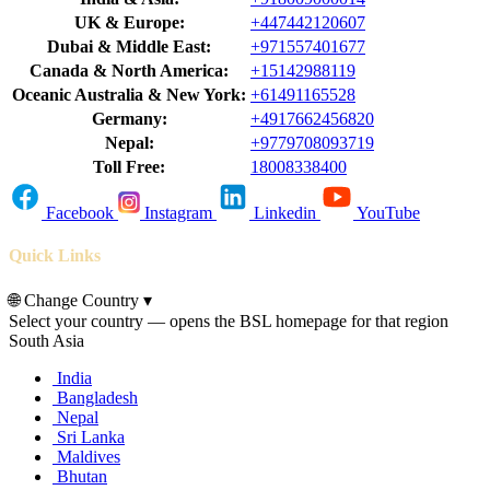
UK & Europe:
+447442120607
Dubai & Middle East:
+971557401677
Canada & North America:
+15142988119
Oceanic Australia & New York:
+61491165528
Germany:
+4917662456820
Nepal:
+9779708093719
Toll Free:
18008338400
Facebook
Instagram
Linkedin
YouTube
Quick Links
🌐
Change Country
▾
Select your country — opens the BSL homepage for that region
South Asia
India
Bangladesh
Nepal
Sri Lanka
Maldives
Bhutan