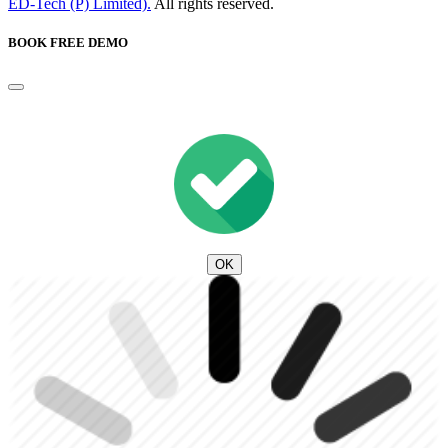
ED-Tech (P) Limited).
All rights reserved.
BOOK FREE DEMO
OK