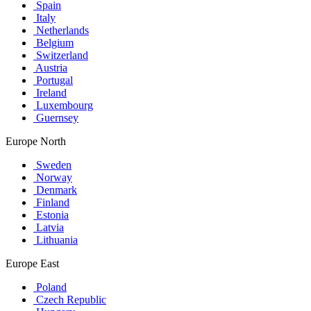
Spain
Italy
Netherlands
Belgium
Switzerland
Austria
Portugal
Ireland
Luxembourg
Guernsey
Europe North
Sweden
Norway
Denmark
Finland
Estonia
Latvia
Lithuania
Europe East
Poland
Czech Republic