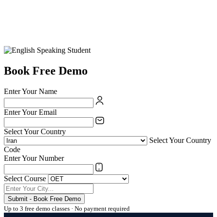
Book Free Demo
Enter Your Name
Enter Your Email
Select Your Country
Select Your Country
Code
Enter Your Number
Select Course
Submit - Book Free Demo
Up to 3 free demo classes · No payment required