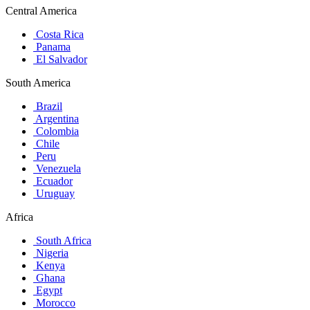
Central America
Costa Rica
Panama
El Salvador
South America
Brazil
Argentina
Colombia
Chile
Peru
Venezuela
Ecuador
Uruguay
Africa
South Africa
Nigeria
Kenya
Ghana
Egypt
Morocco