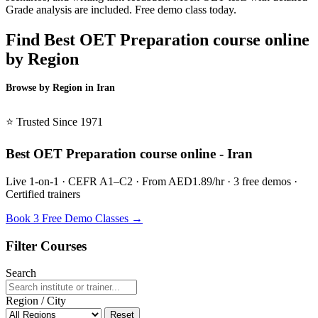
Grade analysis are included. Free demo class today.
Find Best OET Preparation course online
by Region
Browse by Region in Iran
BSL Iran →
⭐ Trusted Since 1971
Best OET Preparation course online - Iran
Live 1-on-1 · CEFR A1–C2 · From AED1.89/hr · 3 free demos ·
Certified trainers
Book 3 Free Demo Classes →
Filter Courses
Search
Region / City
Reset