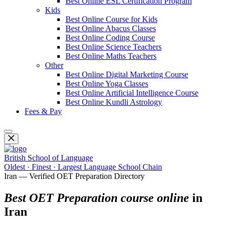
Best Online ESL Certification Program
Kids
Best Online Course for Kids
Best Online Abacus Classes
Best Online Coding Course
Best Online Science Teachers
Best Online Maths Teachers
Other
Best Online Digital Marketing Course
Best Online Yoga Classes
Best Online Artificial Intelligence Course
Best Online Kundli Astrology
Fees & Pay
British School of Language
Oldest · Finest · Largest Language School Chain
Iran — Verified OET Preparation Directory
Best OET Preparation course online
in
Iran