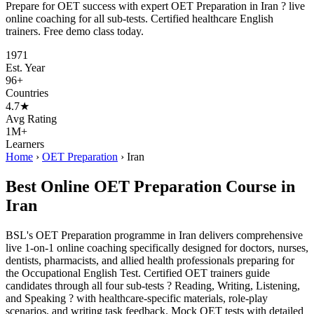
Prepare for OET success with expert OET Preparation in Iran ? live
online coaching for all sub-tests. Certified healthcare English
trainers. Free demo class today.
1971
Est. Year
96+
Countries
4.7★
Avg Rating
1M+
Learners
Home
›
OET Preparation
›
Iran
Best Online OET Preparation Course in
Iran
BSL's OET Preparation programme in Iran delivers comprehensive
live 1-on-1 online coaching specifically designed for doctors, nurses,
dentists, pharmacists, and allied health professionals preparing for
the Occupational English Test. Certified OET trainers guide
candidates through all four sub-tests ? Reading, Writing, Listening,
and Speaking ? with healthcare-specific materials, role-play
scenarios, and writing task feedback. Mock OET tests with detailed