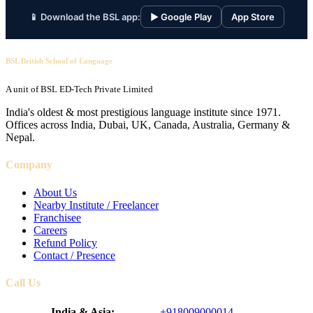
📱 Download the BSL app:
▶ Google Play
App Store
BSL British School of Language
A unit of BSL ED-Tech Private Limited
India's oldest & most prestigious language institute since 1971.
Offices across India, Dubai, UK, Canada, Australia, Germany &
Nepal.
Company
About Us
Nearby Institute / Freelancer
Franchisee
Careers
Refund Policy
Contact / Presence
Call Us
India & Asia:
+918009000014