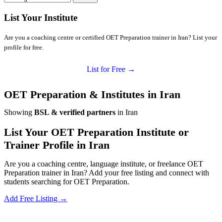
List Your Institute
Are you a coaching centre or certified OET Preparation trainer in Iran? List your
profile for free.
List for Free →
OET Preparation & Institutes in Iran
Showing
BSL & verified partners
in Iran
List Your OET Preparation Institute or
Trainer Profile in Iran
Are you a coaching centre, language institute, or freelance OET
Preparation trainer in Iran? Add your free listing and connect with
students searching for OET Preparation.
Add Free Listing →