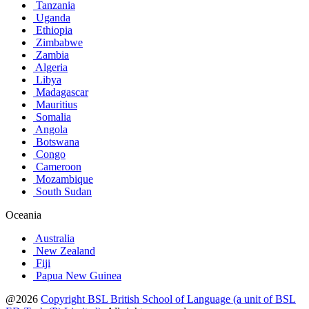
Tanzania
Uganda
Ethiopia
Zimbabwe
Zambia
Algeria
Libya
Madagascar
Mauritius
Somalia
Angola
Botswana
Congo
Cameroon
Mozambique
South Sudan
Oceania
Australia
New Zealand
Fiji
Papua New Guinea
@2026
Copyright BSL British School of Language (a unit of BSL